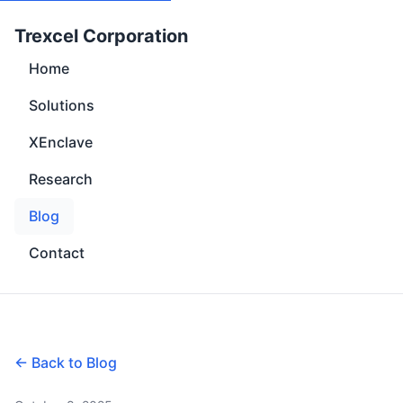
Trexcel Corporation
Home
Solutions
XEnclave
Research
Blog
Contact
← Back to Blog