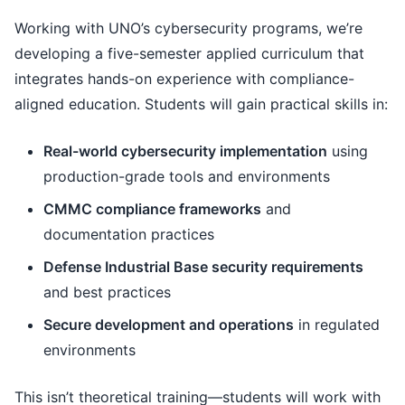
Working with UNO’s cybersecurity programs, we’re
developing a five-semester applied curriculum that
integrates hands-on experience with compliance-
aligned education. Students will gain practical skills in:
Real-world cybersecurity implementation
using
production-grade tools and environments
CMMC compliance frameworks
and
documentation practices
Defense Industrial Base security requirements
and best practices
Secure development and operations
in regulated
environments
This isn’t theoretical training—students will work with