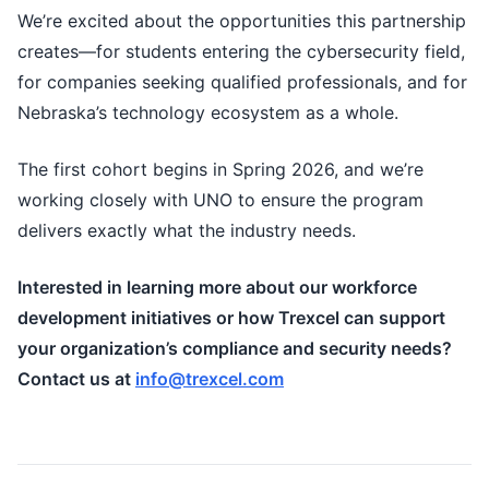
We’re excited about the opportunities this partnership
creates—for students entering the cybersecurity field,
for companies seeking qualified professionals, and for
Nebraska’s technology ecosystem as a whole.
The first cohort begins in Spring 2026, and we’re
working closely with UNO to ensure the program
delivers exactly what the industry needs.
Interested in learning more about our workforce
development initiatives or how Trexcel can support
your organization’s compliance and security needs?
Contact us at
info@trexcel.com