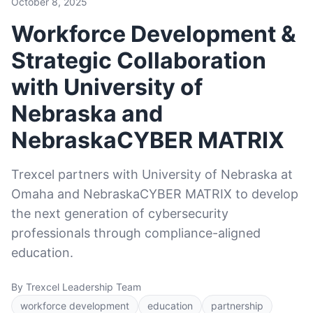
October 8, 2025
Workforce Development &
Strategic Collaboration
with University of
Nebraska and
NebraskaCYBER MATRIX
Trexcel partners with University of Nebraska at
Omaha and NebraskaCYBER MATRIX to develop
the next generation of cybersecurity
professionals through compliance-aligned
education.
By Trexcel Leadership Team
workforce development
education
partnership