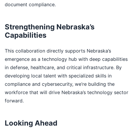
document compliance.
Strengthening Nebraska’s
Capabilities
This collaboration directly supports Nebraska’s
emergence as a technology hub with deep capabilities
in defense, healthcare, and critical infrastructure. By
developing local talent with specialized skills in
compliance and cybersecurity, we’re building the
workforce that will drive Nebraska’s technology sector
forward.
Looking Ahead