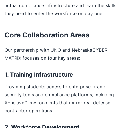
actual compliance infrastructure and learn the skills
they need to enter the workforce on day one.
Core Collaboration Areas
Our partnership with UNO and NebraskaCYBER
MATRIX focuses on four key areas:
1. Training Infrastructure
Providing students access to enterprise-grade
security tools and compliance platforms, including
XEnclave™ environments that mirror real defense
contractor operations.
2. Workforce Development