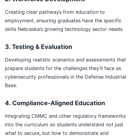
Creating clear pathways from education to
employment, ensuring graduates have the specific
skills Nebraska’s growing technology sector needs.
3. Testing & Evaluation
Developing realistic scenarios and assessments that
prepare students for the challenges they’ll face as
cybersecurity professionals in the Defense Industrial
Base.
4. Compliance-Aligned Education
Integrating CMMC and other regulatory frameworks
into the curriculum so students understand not just
what
to secure, but
how
to demonstrate and