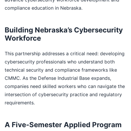
compliance education in Nebraska.
Building Nebraska’s Cybersecurity
Workforce
This partnership addresses a critical need: developing
cybersecurity professionals who understand both
technical security and compliance frameworks like
CMMC. As the Defense Industrial Base expands,
companies need skilled workers who can navigate the
intersection of cybersecurity practice and regulatory
requirements.
A Five-Semester Applied Program