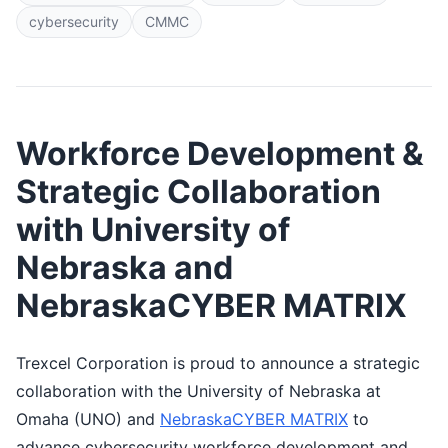
cybersecurity
CMMC
Workforce Development &
Strategic Collaboration
with University of
Nebraska and
NebraskaCYBER MATRIX
Trexcel Corporation is proud to announce a strategic
collaboration with the University of Nebraska at
Omaha (UNO) and
NebraskaCYBER MATRIX
to
advance cybersecurity workforce development and